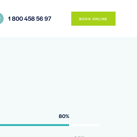
1 800 458 56 97
BOOK ONLINE
80%