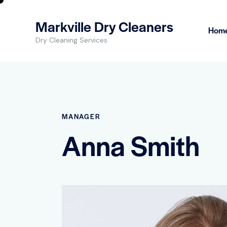
Markville Dry Cleaners
Hom
Dry Cleaning Services
MANAGER
Anna Smith