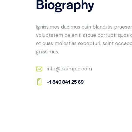
Biography
Ignissimos ducimus quin blandiitis praese
voluptatem deleniti atque corrupti quos 
et quas molestias excepturi. scint occaec
gnissimus.
info@example.com
E-
+1 840 841 25 69
m
Ph
ail:
on
e: