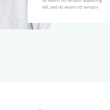
do eiusm od tempor adipiscing
elit, sed do eiusm od tempor.