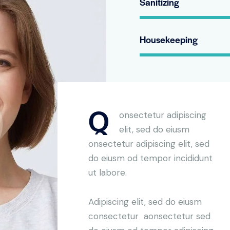
Sanitizing
Housekeeping
Q
onsectetur adipiscing
elit, sed do eiusm
onsectetur adipiscing elit, sed
do eiusm od tempor incididunt
ut labore.
Adipiscing elit, sed do eiusm
consectetur aonsectetur sed