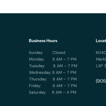
Business Hours
Locat
Sunday: Closed
6040
Monday: 8 AM – 7 PM
Mark
Tuesday: 8 AM – 7 PM
L3P 
Wednesday: 8 AM – 7 PM
Thursday: 8 AM – 7 PM
(905
Friday: 8 AM – 7 PM
Saturday: 8 AM – 4 PM