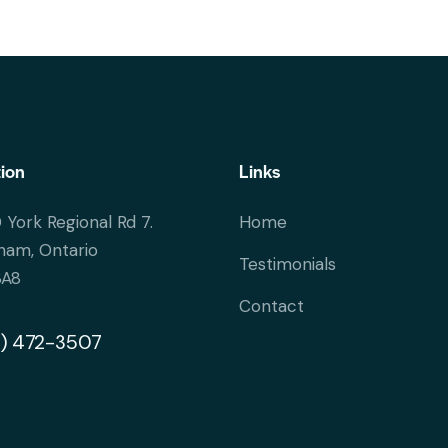
ion
Links
 York Regional Rd 7.
Home
ham, Ontario
Testimonials
3A8
Contact
) 472-3507