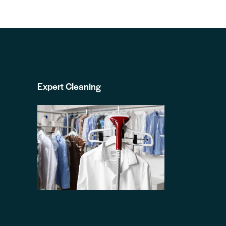
Expert Cleaning