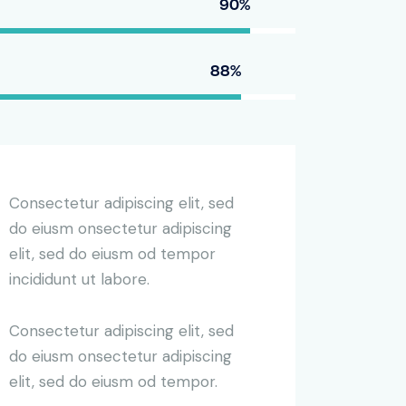
90%
88%
Consectetur adipiscing elit, sed
do eiusm onsectetur adipiscing
elit, sed do eiusm od tempor
incididunt ut labore.
Consectetur adipiscing elit, sed
do eiusm onsectetur adipiscing
elit, sed do eiusm od tempor.