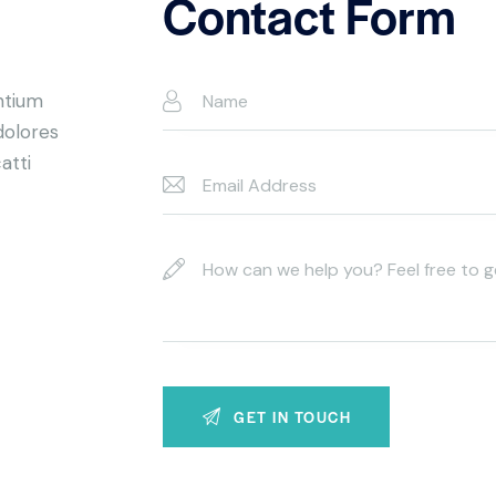
Contact Form
ntium
dolores
atti