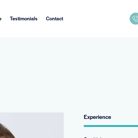
e
Testimonials
Contact
Experience