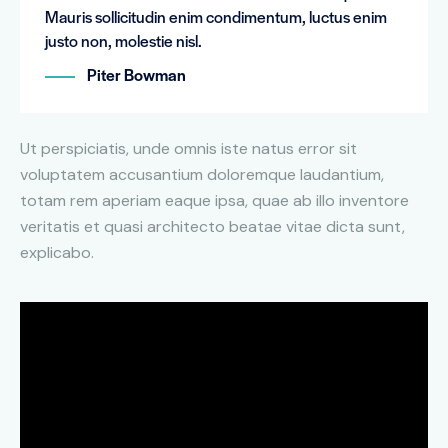
Mauris sollicitudin enim condimentum, luctus enim
justo non, molestie nisl.
Piter Bowman
Ut perspiciatis, unde omnis iste natus error sit
voluptatem accusantium doloremque laudantium,
totam rem aperiam eaque ipsa, quae ab illo inventore
veritatis et quasi architecto beatae vitae dicta sunt,
explicabo.