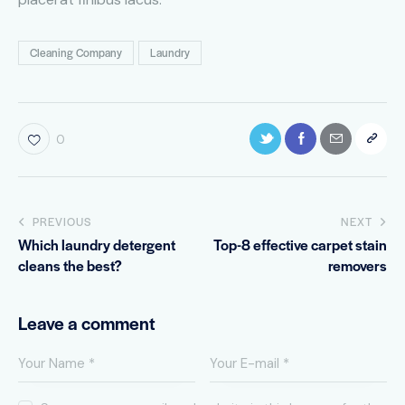
Cleaning Company
Laundry
0
PREVIOUS
NEXT
Which laundry detergent
Top-8 effective carpet stain
cleans the best?
removers
Leave a comment