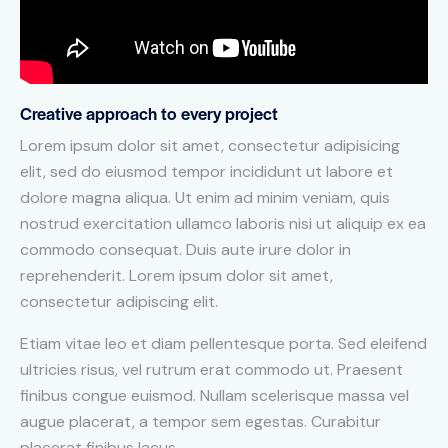
Creative approach to every project
Lorem ipsum dolor sit amet, consectetur adipisicing
elit, sed do eiusmod tempor incididunt ut labore et
dolore magna aliqua. Ut enim ad minim veniam, quis
nostrud exercitation ullamco laboris nisi ut aliquip ex ea
commodo consequat. Duis aute irure dolor in
reprehenderit. Lorem ipsum dolor sit amet,
consectetur adipiscing elit.
Etiam vitae leo et diam pellentesque porta. Sed eleifend
ultricies risus, vel rutrum erat commodo ut. Praesent
finibus congue euismod. Nullam scelerisque massa vel
augue placerat, a tempor sem egestas. Curabitur
placerat finibus lacus.