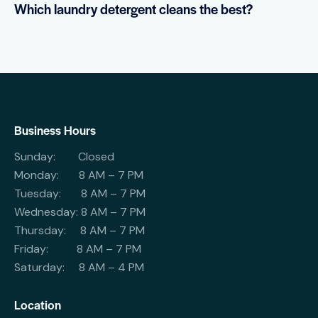
Which laundry detergent cleans the best?
Business Hours
Sunday: Closed
Monday: 8 AM – 7 PM
Tuesday: 8 AM – 7 PM
Wednesday: 8 AM – 7 PM
Thursday: 8 AM – 7 PM
Friday: 8 AM – 7 PM
Saturday: 8 AM – 4 PM
Location