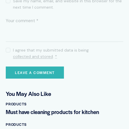
Save my name, email, and website in this browser for the
next time I comment.
I agree that my submitted data is being
collected and stored
.
*
You May Also Like
PRODUCTS
Must have cleaning products for kitchen
PRODUCTS