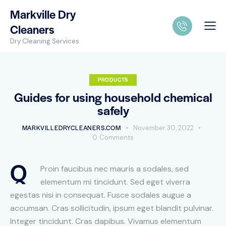
Markville Dry
Cleaners
Dry Cleaning Services
PRODUCTS
Guides for using household chemical
safely
MARKVILLEDRYCLEANERS.COM
November 30, 2022
0
Comments
Q
Proin faucibus nec mauris a sodales, sed
elementum mi tincidunt. Sed eget viverra
egestas nisi in consequat. Fusce sodales augue a
accumsan. Cras sollicitudin, ipsum eget blandit pulvinar.
Integer tincidunt. Cras dapibus. Vivamus elementum