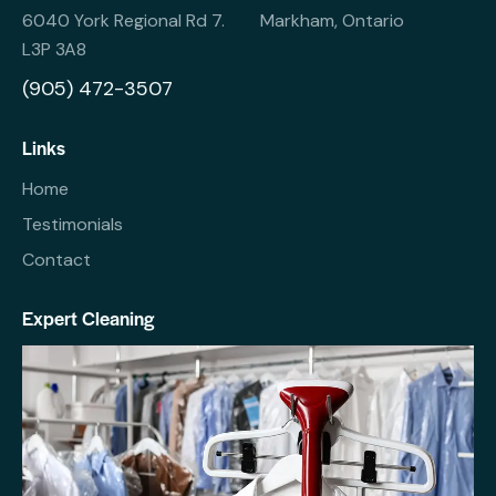
6040 York Regional Rd 7. Markham, Ontario
L3P 3A8
(905) 472-3507
Links
Home
Testimonials
Contact
Expert Cleaning