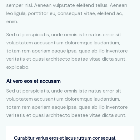
semper nisi. Aenean vulputate eleifend tellus. Aenean
leo ligula, porttitor eu, consequat vitae, eleifend ac,
enim.
Sed ut perspiciatis, unde omnis iste natus error sit
voluptatem accusantium doloremque laudantium,
totam rem aperiam eaque ipsa, quae ab illo inventore
veritatis et quasi architecto beatae vitae dicta sunt,
explicabo.
At vero eos et accusam
Sed ut perspiciatis, unde omnis iste natus error sit
voluptatem accusantium doloremque laudantium,
totam rem aperiam eaque ipsa, quae ab illo inventore
veritatis et quasi architecto beatae vitae dicta sunt.
Curabitur varius eros et lacus rutrum consequat.