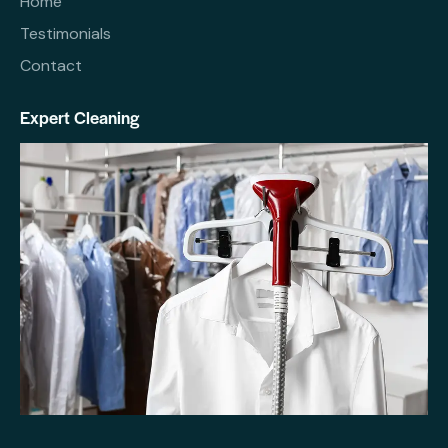
Home
Testimonials
Contact
Expert Cleaning