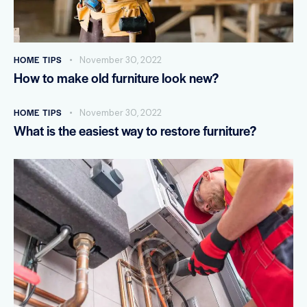
HOME TIPS
November 30, 2022
How to make old furniture look new?
HOME TIPS
November 30, 2022
What is the easiest way to restore furniture?