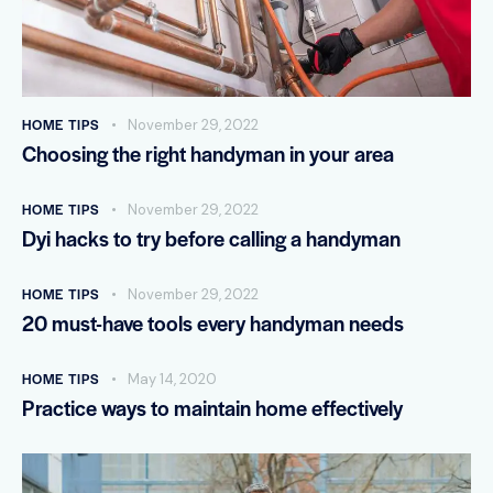
HOME TIPS
November 29, 2022
Choosing the right handyman in your area
HOME TIPS
November 29, 2022
Dyi hacks to try before calling a handyman
HOME TIPS
November 29, 2022
20 must-have tools every handyman needs
HOME TIPS
May 14, 2020
Practice ways to maintain home effectively