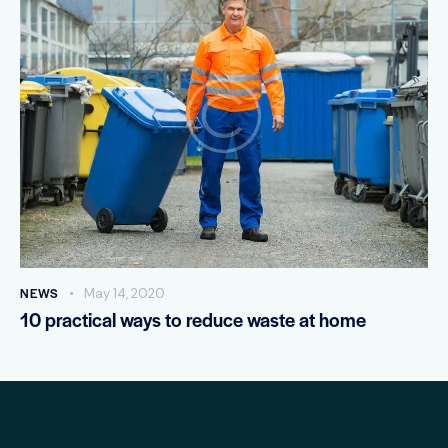
NEWS
May 14, 2020
10 practical ways to reduce waste at home