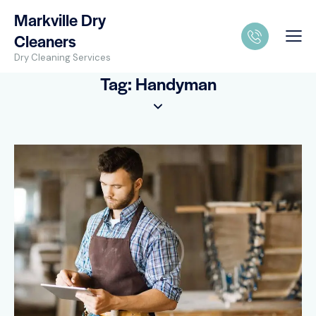
Markville Dry
Cleaners
Dry Cleaning Services
Tag: Handyman