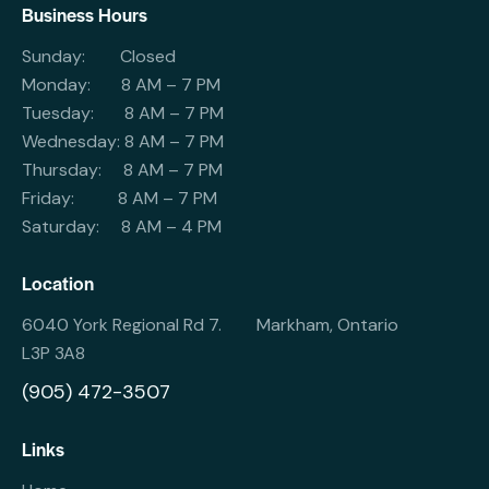
Business Hours
Sunday: Closed
Monday: 8 AM – 7 PM
Tuesday: 8 AM – 7 PM
Wednesday: 8 AM – 7 PM
Thursday: 8 AM – 7 PM
Friday: 8 AM – 7 PM
Saturday: 8 AM – 4 PM
Location
6040 York Regional Rd 7. Markham, Ontario
L3P 3A8
(905) 472-3507
Links