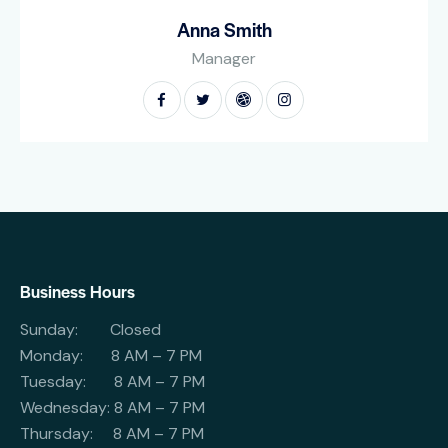
Anna Smith
Manager
Business Hours
Sunday: Closed
Monday: 8 AM – 7 PM
Tuesday: 8 AM – 7 PM
Wednesday: 8 AM – 7 PM
Thursday: 8 AM – 7 PM