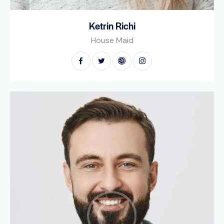
Ketrin Richi
House Maid