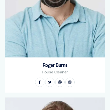
Roger Burns
House Cleaner