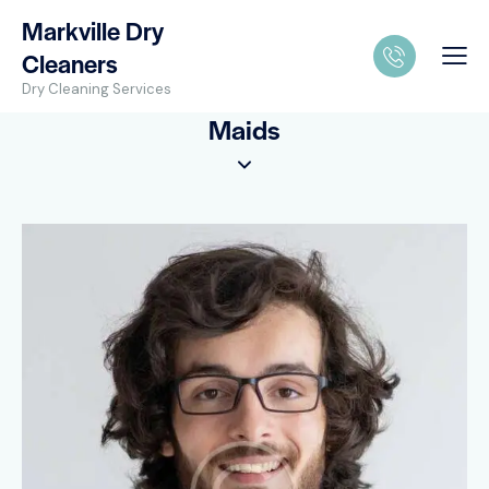
Markville Dry
Cleaners
Dry Cleaning Services
Maids