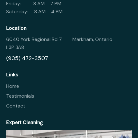
Friday: 8 AM – 7 PM
Saturday: 8 AM – 4 PM
Location
6040 York Regional Rd 7. Markham, Ontario
L3P 3A8
(905) 472-3507
Links
Home
Testimonials
Contact
Expert Cleaning