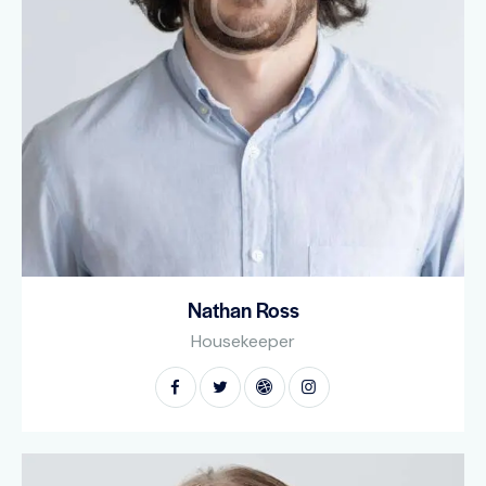
Nathan Ross
Housekeeper